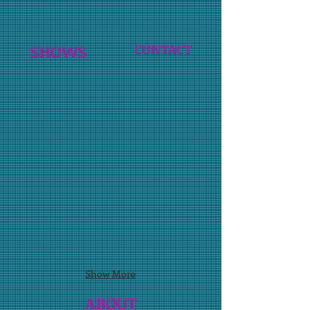
SHOWS
CONTACT
Show More
ABOUT