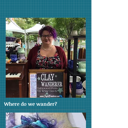
Where do we wander?