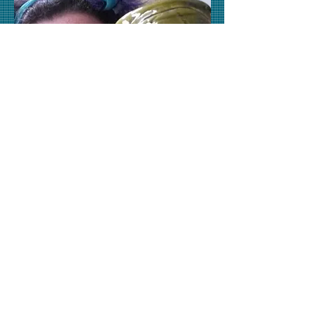
*Please email claywanderer (@)
gmail.com for appointments*
SouthSideStudios
3 Mulvaney St