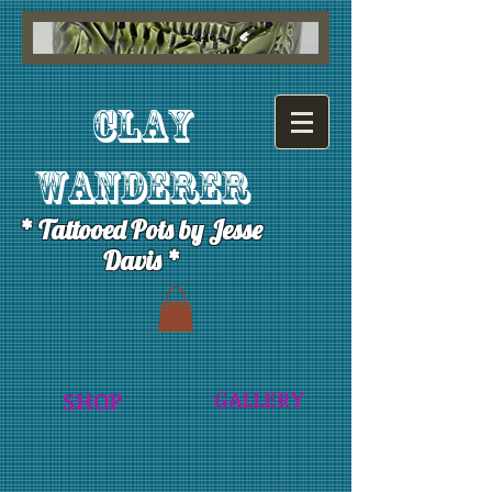
Clay
Wanderer
* Tattooed Pots by Jesse
Davis *
GALLERY
SHOP